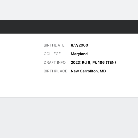
Sports
BIRTHDATE
8/7/2000
COLLEGE
Maryland
DRAFT INFO
2023: Rd 6, Pk 186 (TEN)
BIRTHPLACE
New Carrollton, MD