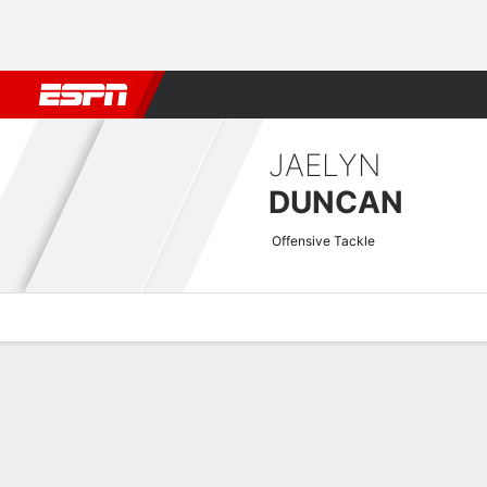
Football
NBA
NFL
MLB
Cricket
Boxing
Rugby
More 
JAELYN
DUNCAN
Offensive Tackle
Overview
News
Bio