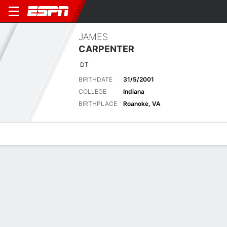
JAMES
CARPENTER
DT
BIRTHDATE
31/5/2001
COLLEGE
Indiana
BIRTHPLACE
Roanoke, VA
Overview
News
Stats
Bio
Splits
Game Log
No News Available