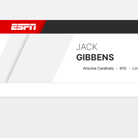
Football
NBA
NFL
MLB
Cricket
Boxing
Rugby
More 
JACK
GIBBENS
Arizona Cardinals
#50
Li
Overview
News
Stats
Bio
Splits
Game Log