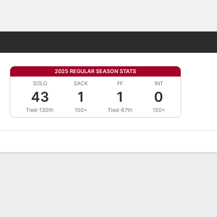
Fantasy
2025 REGULAR SEASON STATS
SOLO
SACK
FF
INT
43
1
1
0
Tied-130th
150+
Tied-67th
150+