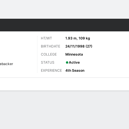
Sports
HT/WT
1.93 m, 109 kg
BIRTHDATE
24/11/1998 (27)
COLLEGE
Minnesota
STATUS
Active
nebacker
EXPERIENCE
4th Season