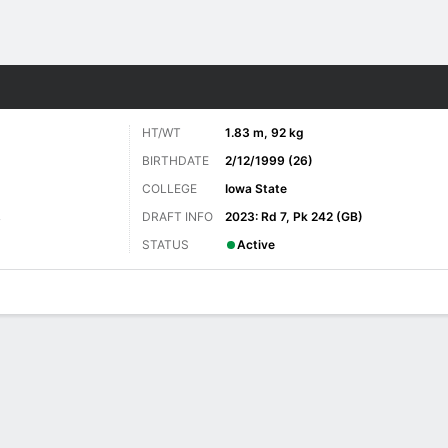
Sports
HT/WT
1.83 m, 92 kg
BIRTHDATE
2/12/1999 (26)
COLLEGE
Iowa State
DRAFT INFO
2023: Rd 7, Pk 242 (GB)
y
STATUS
Active