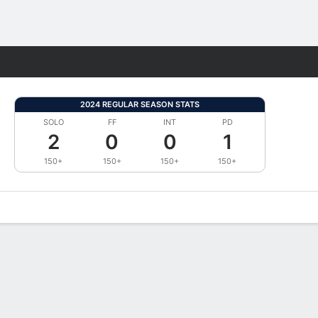
Fantasy
2024 REGULAR SEASON STATS
SOLO
FF
INT
PD
2
0
0
1
150+
150+
150+
150+