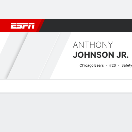
Football
NBA
NFL
MLB
Cricket
Boxing
Rugby
More 
ANTHONY
JOHNSON JR.
Chicago Bears
#26
Safet
Overview
News
Stats
Bio
Splits
Game Log