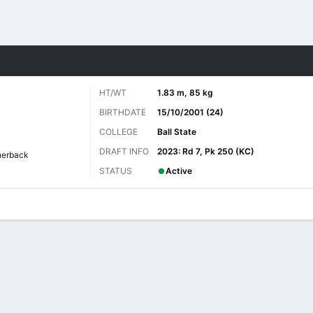
Sports
HT/WT
1.83 m, 85 kg
BIRTHDATE
15/10/2001 (24)
COLLEGE
Ball State
DRAFT INFO
2023: Rd 7, Pk 250 (KC)
nerback
STATUS
Active