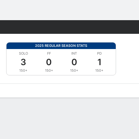
Fantasy
2025 REGULAR SEASON STATS
SOLO
FF
INT
PD
3
0
0
1
150+
150+
150+
150+