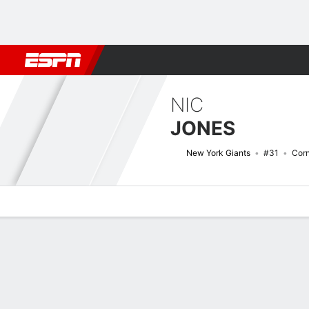
Football
NBA
NFL
MLB
Cricket
Boxing
Rugby
More 
NIC
JONES
New York Giants
#31
Cor
Overview
News
Stats
Bio
Splits
Game Log