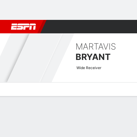
Football
NBA
NFL
MLB
Cricket
Boxing
Rugby
More 
MARTAVIS
BRYANT
Wide Receiver
Overview
News
Stats
Bio
Splits
Game Log