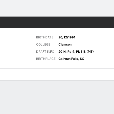
Sports
BIRTHDATE
20/12/1991
COLLEGE
Clemson
DRAFT INFO
2014: Rd 4, Pk 118 (PIT)
BIRTHPLACE
Calhoun Falls, SC