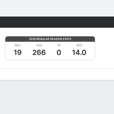
Fantasy
2018 REGULAR SEASON STATS
REC
YDS
TD
AVG
19
266
0
14.0