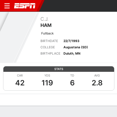
C.J.
HAM
Fullback
BIRTHDATE
22/7/1993
COLLEGE
Augustana (SD)
BIRTHPLACE
Duluth, MN
STATS
CAR
YDS
TD
AVG
42
119
6
2.8
Overview
News
Stats
Bio
Splits
Game Log