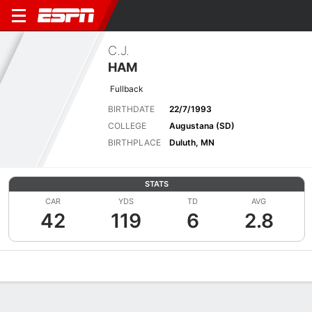
C.J.
HAM
Fullback
BIRTHDATE
22/7/1993
COLLEGE
Augustana (SD)
BIRTHPLACE
Duluth, MN
STATS
CAR
YDS
TD
AVG
42
119
6
2.8
Overview
News
Stats
Bio
Splits
Game Log