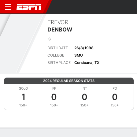
TREVOR
DENBOW
S
BIRTHDATE
26/8/1998
COLLEGE
SMU
BIRTHPLACE
Corsicana, TX
2024 REGULAR SEASON STATS
SOLO
FF
INT
PD
1
0
0
0
150+
150+
150+
150+
Overview
News
Stats
Bio
Splits
Game Log