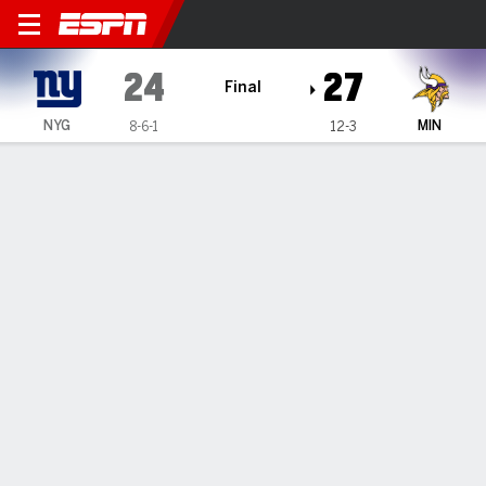
New York Giants @ Minnesota Viking
24
27
Final
NYG
MIN
8-6-1
12-3
Gamecast
Recap
Box Score
Play-by-Play
Team Stats
Vikings edge Giants 27-24 on
Joseph's game-ending 61-yard FG
By
AP
Dec 24, 2022, 11:32 pm