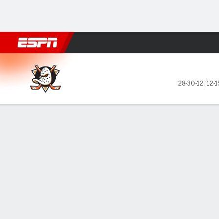
Football
NBA
NFL
MLB
Cricket
Boxing
Rugby
NHL
Mo
Anaheim Ducks @ Arizona C
28-30-12
,
12-1
Gamecast
Box Score
Play-by-Play
Team Stats
Recap
Stars of the Game
Zegras'
— Trevo
and an a