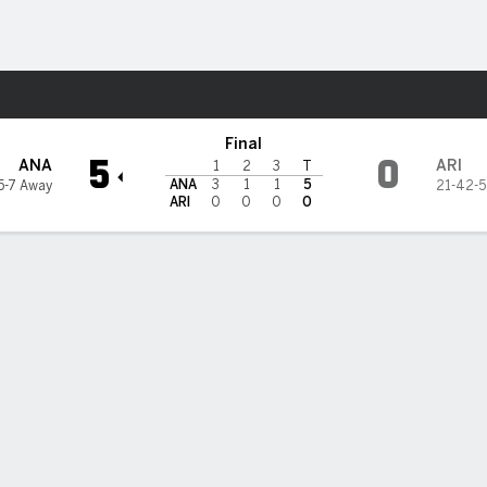
re Sports
oyotes
Final
5
0
ANA
ARI
1
2
3
T
ANA
3
1
1
5
5-7 Away
21-42-5
ARI
0
0
0
0
 goal helps Ducks top Coyotes, snap 11-game skid
r Zegras scored another lacrosse-style goal, Isac Lundestrom had t
ssist, Anthony Stolarz made 22 saves for his third shutout of the se