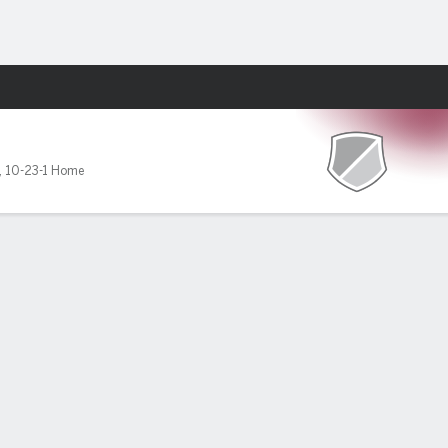
Fantasy
,
10-23-1 Home
wo goals
ason and