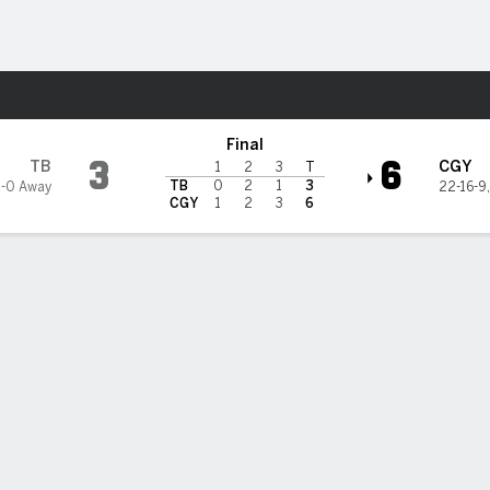
re Sports
ary Flames
Final
3
6
TB
CGY
1
2
3
T
TB
0
2
1
3
1-0 Away
22-16-9
CGY
1
2
3
6
on's 3-point game helps Flames past Lightning 6-3
s Andersson had a goal and two assists to lead the Calgary Flames 
ry over the Tampa Bay Lightning on Saturday.