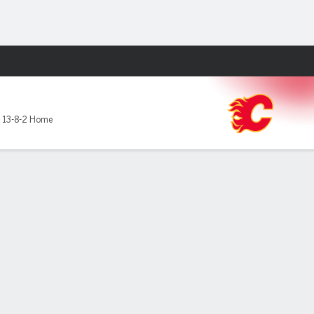
Fantasy
,
13-8-2 Home
to a 6-