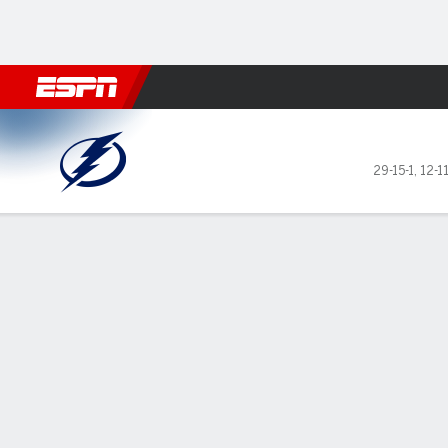
Football
NBA
NFL
MLB
Cricket
Boxing
Rugby
NHL
Mo
Tampa Bay Lightning @ Calg
29-15-1
,
12-1
Gamecast
Recap
Box Score
Play-by-Play
Team Stats
Stars of the Game
Anderss
— Rasmu
3 victo