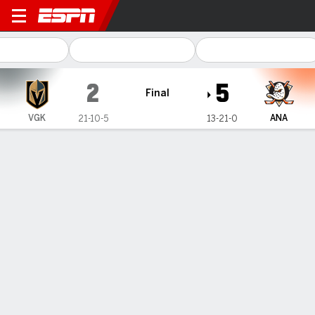
Vegas Golden Knights @ An
2
5
Final
VGK
ANA
21-10-5
13-21-0
Gamecast
Recap
Box Score
Play-by-Play
Team Stats