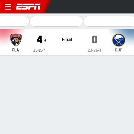
Florida Panthers @ Buffalo 
4
0
Final
FLA
BUF
35-15-4
23-26-4
Gamecast
Recap
Box Score
Play-by-Play
Team Stats