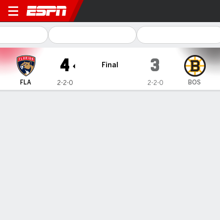
Florida Panthers @ Boston B
4
3
Final
FLA
BOS
2-2-0
2-2-0
Gamecast
Recap
Box Score
Play-by-Play
Team Stats