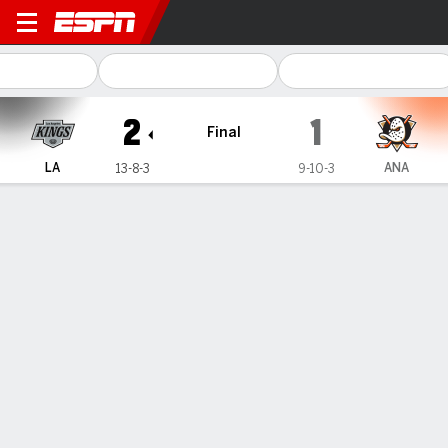
Los Angeles Kings @ Anahe
2
1
Final
LA
ANA
13-8-3
9-10-3
Gamecast
Recap
Box Score
Play-by-Play
Team Stats