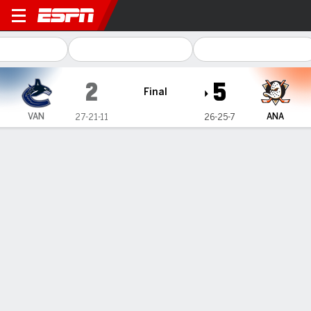
Vancouver Canucks @ Anah
2
5
Final
VAN
ANA
27-21-11
26-25-7
Gamecast
Recap
Box Score
Play-by-Play
Team Stats