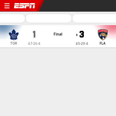
Toronto Maple Leafs @ Flori
1
3
Final
TOR
FLA
47-26-4
45-29-4
Gamecast
Recap
Box Score
Play-by-Play
Team Stats