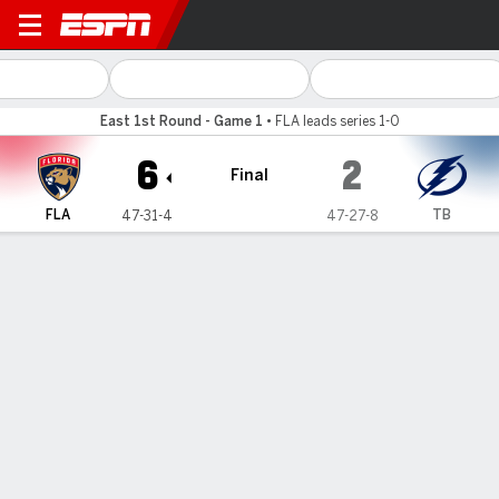
Florida Panthers @ Tampa B
East 1st Round - Game 1
•
FLA leads series 1-0
6
2
Final
FLA
TB
47-31-4
47-27-8
Gamecast
Recap
Box Score
Play-by-Play
Team Stats