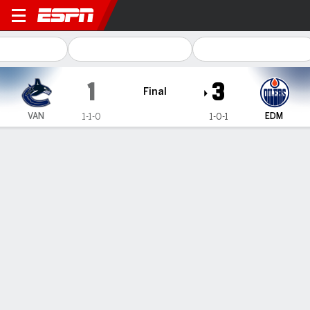
Vancouver Canucks @ Edmon
1
3
Final
VAN
EDM
1-1-0
1-0-1
Gamecast
Recap
Box Score
Play-by-Play
Team Stats
Team Stats
Shots
15
37
Hits
26
22
Faceoffs Won
24
30