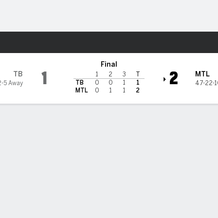
re Sports
real Canadiens
Final
1
2
TB
MTL
1
2
3
T
TB
0
0
1
1
2-5 Away
47-22-
MTL
0
1
1
2
Stats