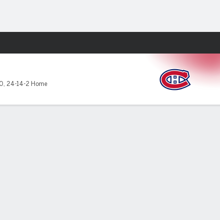
Fantasy
10
,
24-14-2 Home