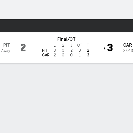
re Sports
ina Hurricanes
Final/OT
2
3
PIT
CAR
1
2
3
OT
T
PIT
0
0
2
0
2
4 Away
24-13
CAR
2
0
0
1
3
Stats