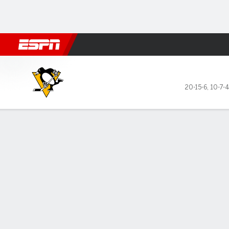
Football
NBA
NFL
MLB
Cricket
Boxing
Rugby
NHL
Mo
Pittsburgh Penguins @ Carol
20-15-6
,
10-7-
Gamecast
Box Score
Play-by-Play
Team Stats
Recap
Stars of the Game
Team 