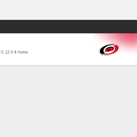
Fantasy
-5
,
12-3-4 Home