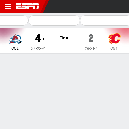
Colorado Avalanche @ Calg
4
2
Final
COL
CGY
32-22-2
26-21-7
Gamecast
Recap
Box Score
Play-by-Play
Team Stats
Team Stats
Shots
34
29
Hits
13
22
Faceoffs Won
33
33