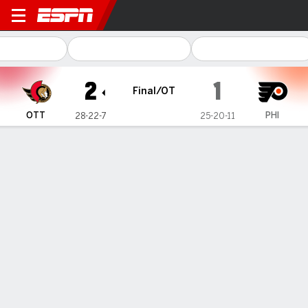
Ottawa Senators @ Philadelp
2
1
Final/OT
OTT
PHI
28-22-7
25-20-11
Gamecast
Recap
Box Score
Play-by-Play
Team Stats
Team Stats
Shots
27
16
Hits
20
23
Faceoffs Won
25
21