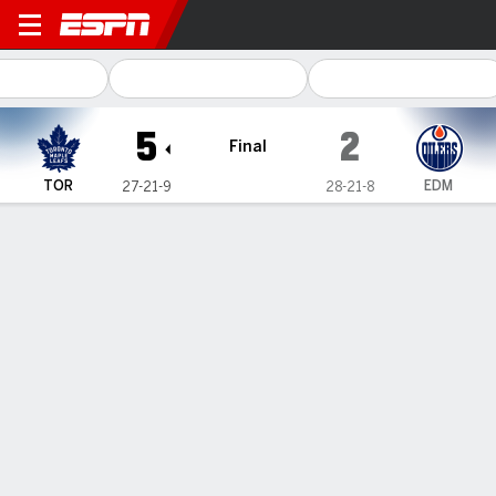
Toronto Maple Leafs @ Edmo
5
2
Final
TOR
EDM
27-21-9
28-21-8
Gamecast
Recap
Box Score
Play-by-Play
Team Stats