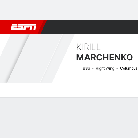
Football
NBA
NFL
MLB
Cricket
Boxing
Rugby
NHL
Mo
KIRILL
MARCHENKO
#86
Right Wing
Columbus 
Overview
News
Stats
Bio
Splits
Game Log