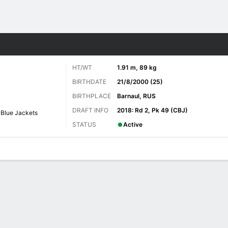
re Sports
HT/WT
1.91 m, 89 kg
BIRTHDATE
21/8/2000 (25)
BIRTHPLACE
Barnaul, RUS
DRAFT INFO
2018: Rd 2, Pk 49 (CBJ)
Blue Jackets
STATUS
Active