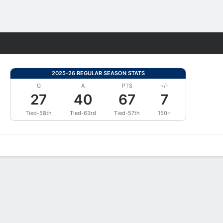
Fantasy
2025-26 REGULAR SEASON STATS
G
A
PTS
+/-
27
40
67
7
Tied-58th
Tied-63rd
Tied-57th
150+