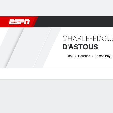
Football
NBA
NFL
MLB
Cricket
Boxing
Rugby
NHL
Mo
CHARLE-EDOU
D'ASTOUS
#51
Defense
Tampa Bay L
Overview
News
Stats
Bio
Splits
Game Log