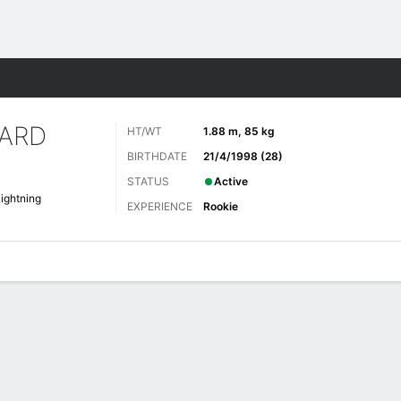
re Sports
ARD
HT/WT
1.88 m, 85 kg
BIRTHDATE
21/4/1998 (28)
STATUS
Active
ightning
EXPERIENCE
Rookie