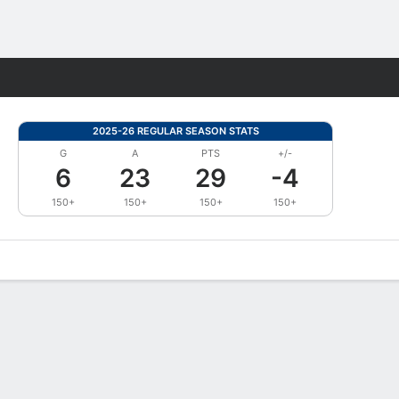
Fantasy
2025-26 REGULAR SEASON STATS
G
A
PTS
+/-
6
23
29
-4
150+
150+
150+
150+