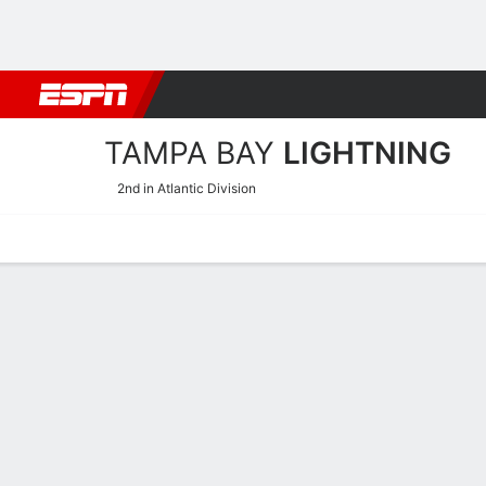
Football
NBA
NFL
MLB
Cricket
Boxing
Rugby
NHL
Mo
TAMPA BAY
LIGHTNING
2nd in Atlantic Division
Home
Stats
Schedule
Roster
Injuries
Transactions
Ticke
Tampa Bay Lightning Skati
Skating