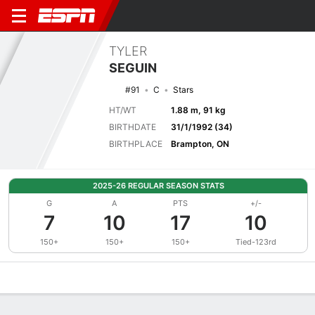
TYLER
SEGUIN
#91
C
Stars
HT/WT
1.88 m, 91 kg
BIRTHDATE
31/1/1992 (34)
BIRTHPLACE
Brampton, ON
2025-26 REGULAR SEASON STATS
G
A
PTS
+/-
7
10
17
10
150+
150+
150+
Tied-123rd
Overview
News
Stats
Bio
Splits
Game Log