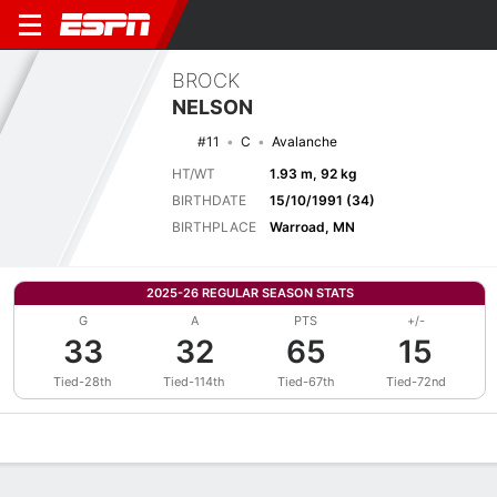
BROCK
NELSON
#11
C
Avalanche
HT/WT
1.93 m, 92 kg
BIRTHDATE
15/10/1991 (34)
BIRTHPLACE
Warroad, MN
2025-26 REGULAR SEASON STATS
G
A
PTS
+/-
33
32
65
15
Tied-28th
Tied-114th
Tied-67th
Tied-72nd
Overview
News
Stats
Bio
Splits
Game Log