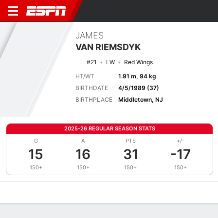
JAMES
VAN RIEMSDYK
#21
LW
Red Wings
HT/WT
1.91 m, 94 kg
BIRTHDATE
4/5/1989 (37)
BIRTHPLACE
Middletown, NJ
2025-26 REGULAR SEASON STATS
G
A
PTS
+/-
15
16
31
-17
150+
150+
150+
150+
Overview
News
Stats
Bio
Splits
Game Log