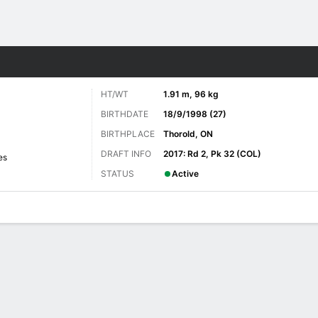
re Sports
HT/WT
1.91 m, 96 kg
BIRTHDATE
18/9/1998 (27)
BIRTHPLACE
Thorold, ON
DRAFT INFO
2017: Rd 2, Pk 32 (COL)
es
STATUS
Active