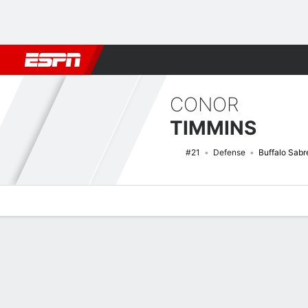
Football
NBA
NFL
MLB
Cricket
Boxing
Rugby
NHL
Mo
CONOR
TIMMINS
#21
Defense
Buffalo Sabr
Overview
News
Stats
Bio
Splits
Game Log