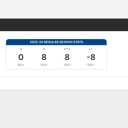
Fantasy
2025-26 REGULAR SEASON STATS
G
A
PTS
+/-
0
8
8
-8
150+
150+
150+
150+