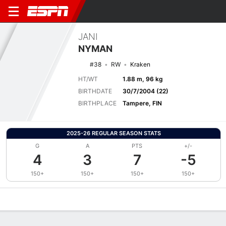
JANI
NYMAN
#38
RW
Kraken
HT/WT
1.88 m, 96 kg
BIRTHDATE
30/7/2004 (22)
BIRTHPLACE
Tampere, FIN
2025-26 REGULAR SEASON STATS
G
A
PTS
+/-
4
3
7
-5
150+
150+
150+
150+
Overview
News
Stats
Bio
Splits
Game Log