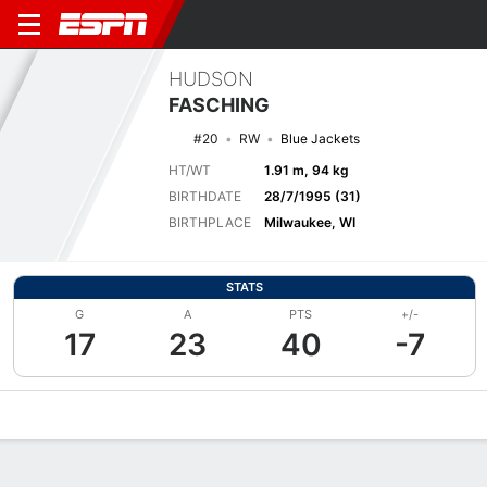
HUDSON
FASCHING
#20
RW
Blue Jackets
HT/WT
1.91 m, 94 kg
BIRTHDATE
28/7/1995 (31)
BIRTHPLACE
Milwaukee, WI
STATS
G
A
PTS
+/-
17
23
40
-7
Overview
News
Stats
Bio
Splits
Game Log