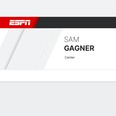
Football
NBA
NFL
MLB
Cricket
Boxing
Rugby
NHL
Mo
SAM
GAGNER
Center
Overview
News
Stats
Bio
Splits
Game Log