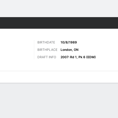
re Sports
BIRTHDATE
10/8/1989
BIRTHPLACE
London, ON
DRAFT INFO
2007: Rd 1, Pk 6 (EDM)