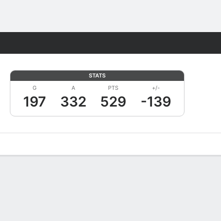
Fantasy
STATS
G
A
PTS
+/-
197
332
529
-139