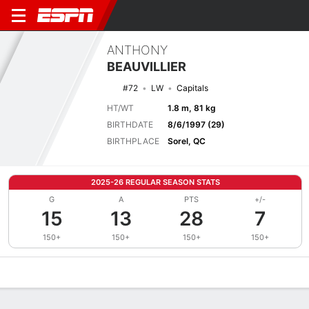
ANTHONY
BEAUVILLIER
#72
LW
Capitals
HT/WT
1.8 m, 81 kg
BIRTHDATE
8/6/1997 (29)
BIRTHPLACE
Sorel, QC
2025-26 REGULAR SEASON STATS
G
A
PTS
+/-
15
13
28
7
150+
150+
150+
150+
Overview
News
Stats
Bio
Splits
Game Log