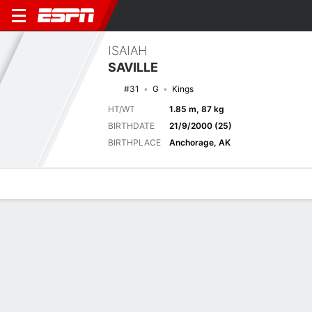
ISAIAH
SAVILLE
#31
G
Kings
HT/WT
1.85 m, 87 kg
BIRTHDATE
21/9/2000 (25)
BIRTHPLACE
Anchorage, AK
Overview
News
Stats
Bio
Splits
Game Log
Splits