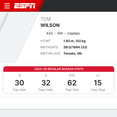
TOM
WILSON
#43
RW
Capitals
HT/WT
1.93 m, 102 kg
BIRTHDATE
29/3/1994 (32)
BIRTHPLACE
Toronto, ON
2025-26 REGULAR SEASON STATS
G
A
PTS
+/-
30
32
62
15
Tied-40th
Tied-114th
Tied-75th
Tied-72nd
Overview
News
Stats
Bio
Splits
Game Log