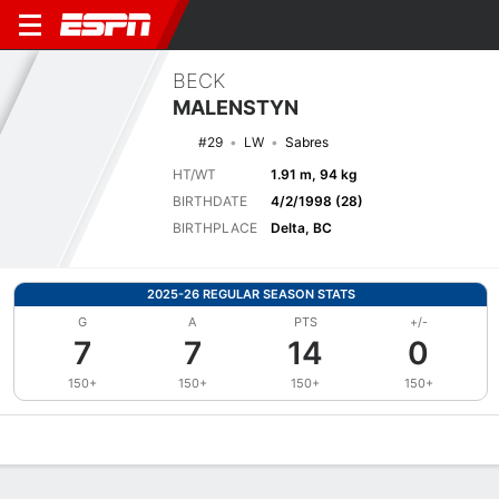
BECK
MALENSTYN
#29
LW
Sabres
HT/WT
1.91 m, 94 kg
BIRTHDATE
4/2/1998 (28)
BIRTHPLACE
Delta, BC
2025-26 REGULAR SEASON STATS
G
A
PTS
+/-
7
7
14
0
150+
150+
150+
150+
Overview
News
Stats
Bio
Splits
Game Log