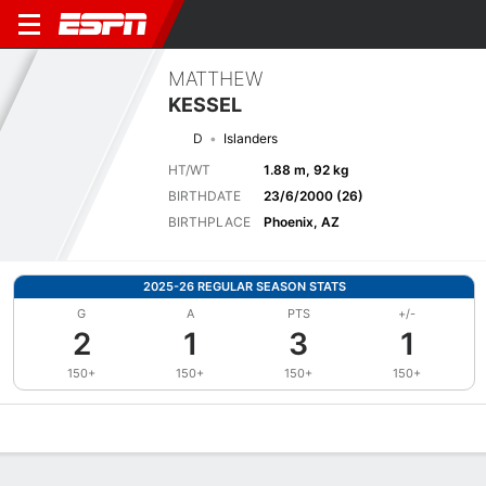
MATTHEW
KESSEL
D
Islanders
HT/WT
1.88 m, 92 kg
BIRTHDATE
23/6/2000 (26)
BIRTHPLACE
Phoenix, AZ
2025-26 REGULAR SEASON STATS
G
A
PTS
+/-
2
1
3
1
150+
150+
150+
150+
Overview
News
Stats
Bio
Splits
Game Log