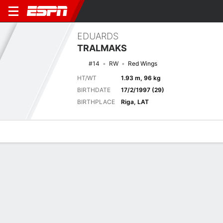
EDUARDS
TRALMAKS
#14
RW
Red Wings
HT/WT
1.93 m, 96 kg
BIRTHDATE
17/2/1997 (29)
BIRTHPLACE
Riga, LAT
Overview
News
Stats
Bio
Splits
Game Log
Stats
No available information.