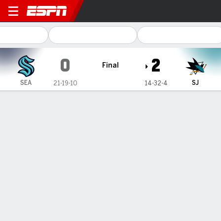
Seattle Kraken @ San Jose Sharks
0
2
Final
SEA
SJ
21-19-10
14-32-4
Gamecast
Recap
Box Score
Play-by-Play
Team Stats
Blackwood makes 32 saves, Sharks
blank Kraken 2-0