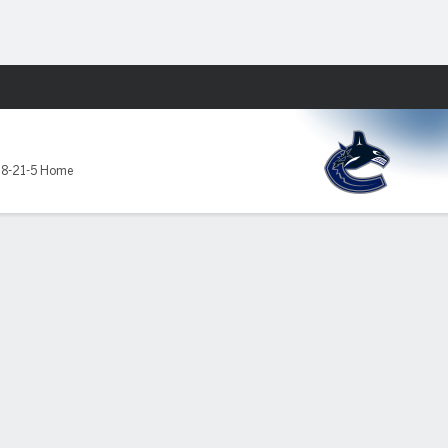
Fantasy
,
8-21-5 Home