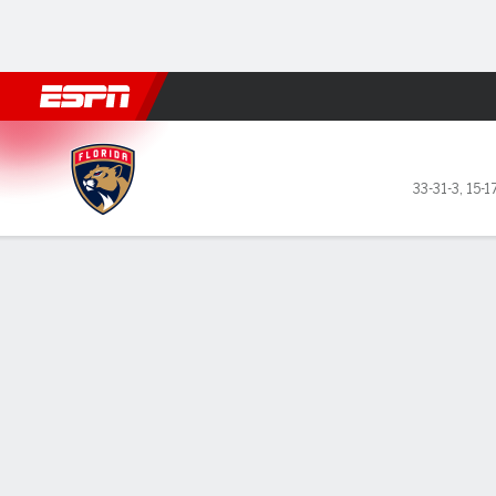
Football
NBA
NFL
MLB
Cricket
Boxing
Rugby
NHL
Mo
Florida Panthers @ Vancouver Canuc
33-31-3
,
15-1
Gamecast
Recap
Box Score
Play-by-Play
Team Stats
Elias Petterss