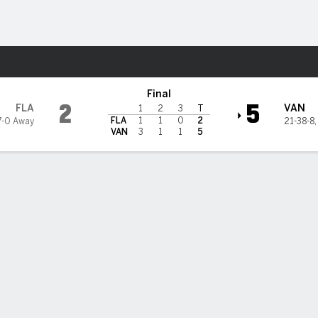
re Sports
ks
Final
2
5
FLA
VAN
1
2
3
T
FLA
1
1
0
2
7-0 Away
21-38-8
VAN
3
1
1
5
on scores twice to