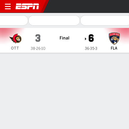
Ottawa Senators @ Florida Panthers
3
6
Final
OTT
FLA
38-26-10
36-35-3
Gamecast
Recap
Box Score
Play-by-Play
Team Stats
Matthew Tkachuk has goal and 3
assists, Panthers strike fast and top
Senators 6-3