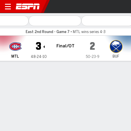
Montreal Canadiens @ Buffalo Sabres
East 2nd Round - Game 7
•
MTL wins series 4-3
3
2
Final/OT
MTL
BUF
48-24-10
50-23-9
Gamecast
Recap
Box Score
Play-by-Play
Team Stats
Newhook scores in OT to lift
Canadiens over Sabres 3-2 in Game 7