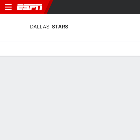
DALLAS
STARS
Home
Stats
Schedule
Roster
Injuries
Transactions
Ticke
Dallas Stars Injuries
1 Jul
Arttu Hyry
RW
Status
OUT
Hyry (lower body) signed a two-year, $1.8 million contract with the
Stars on Wednesday.
4 May