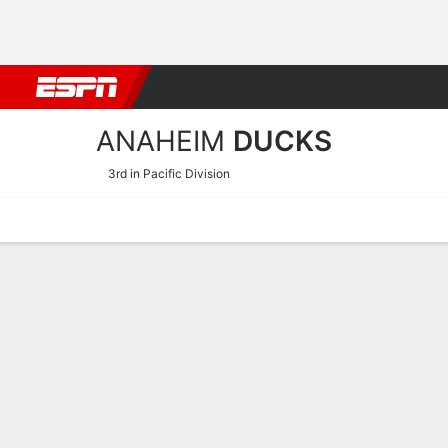
Football
NBA
NFL
MLB
Cricket
Boxing
Rugby
NHL
Mo
ANAHEIM
DUCKS
3rd in Pacific Division
Home
Stats
Schedule
Roster
Injuries
Transactions
Ticke
Anaheim Ducks Skating St
Skating