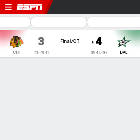
Chicago Blackhawks @ Dalla
3
4
Final/OT
CHI
DAL
23-29-11
39-14-10
Gamecast
Recap
Box Score
Play-by-Play
Team Stats
No Videos Available
Game Information