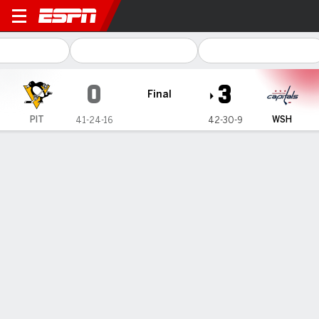
Pittsburgh Penguins @ Wash
0
3
Final
PIT
WSH
41-24-16
42-30-9
Gamecast
Recap
Box Score
Play-by-Play
Team Stats
No Videos Available
Game Information