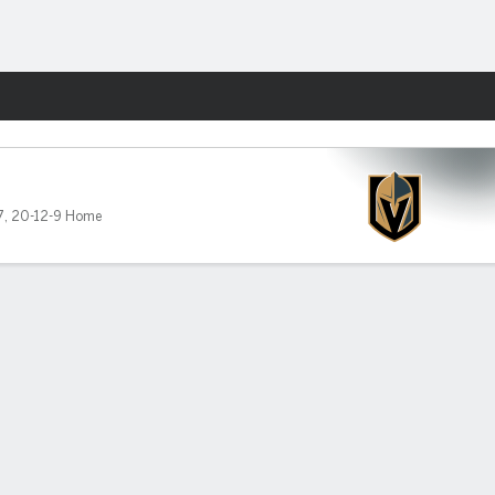
Fantasy
7
,
20-12-9 Home