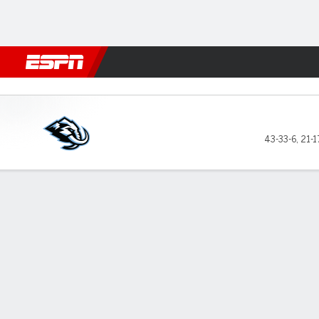
Football
NBA
NFL
MLB
Cricket
Boxing
Rugby
NHL
Mo
Utah Mammoth @ Vegas Gol
43-33-6
,
21-1
Gamecast
Recap
Box Score
Play-by-Play
Team Stats
No Videos Available