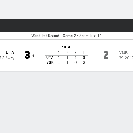
re Sports
den Knights
West 1st Round - Game 2
•
Series tied 1-1
Final
3
2
UTA
VGK
1
2
3
T
UTA
1
1
1
3
7-3 Away
39-26-1
VGK
1
1
0
2